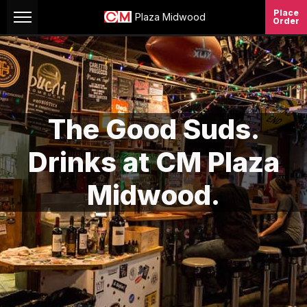
Skip to Content
Place
Plaza Midwood
Order
The Good Suds.
Drinks at CM Plaza
Midwood.