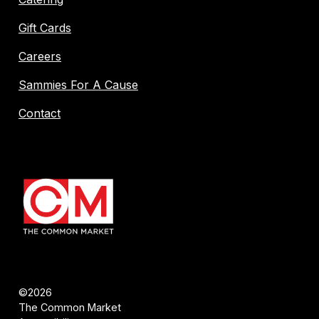
Gift Cards
Careers
Sammies For A Cause
Contact
©2026
The Common Market