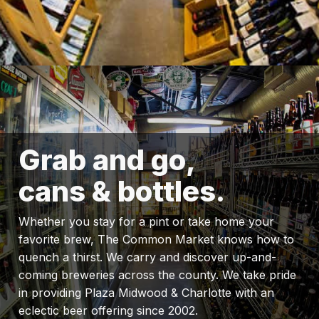
Grab and go,
cans & bottles.
Whether you stay for a pint or take home your
favorite brew, The Common Market knows how to
quench a thirst. We carry and discover up-and-
coming breweries across the county. We take pride
in providing Plaza Midwood & Charlotte with an
eclectic beer offering since 2002.