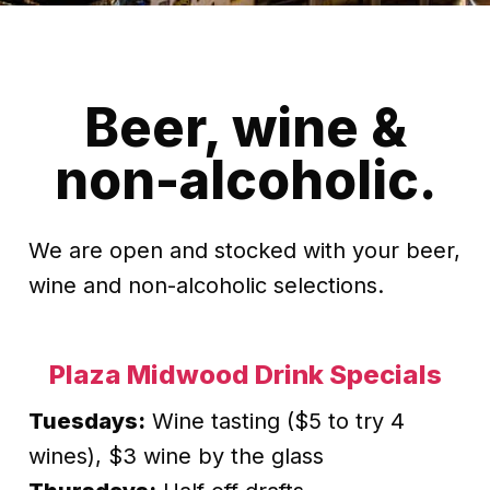
Beer, wine &
non-alcoholic.
We are open and stocked with your beer,
wine and non-alcoholic selections.
Plaza Midwood Drink Specials
Tuesdays:
Wine tasting ($5 to try 4
wines), $3 wine by the glass