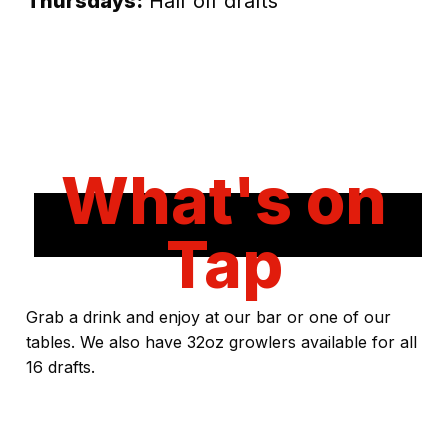
Thursdays:
Half off drafts
What's on
Tap
Grab a drink and enjoy at our bar or one of our
tables. We also have 32oz growlers available for all
16 drafts.