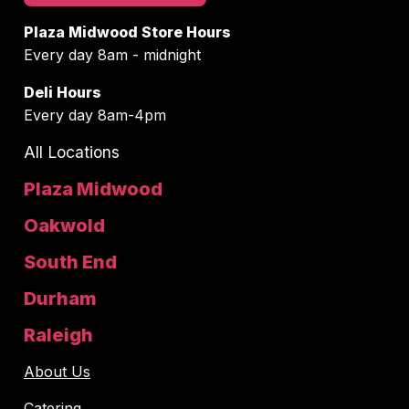
Plaza Midwood Store Hours
Every day 8am - midnight
Deli Hours
Every day 8am-4pm
All Locations
Plaza Midwood
Oakwold
South End
Durham
Raleigh
About Us
Catering