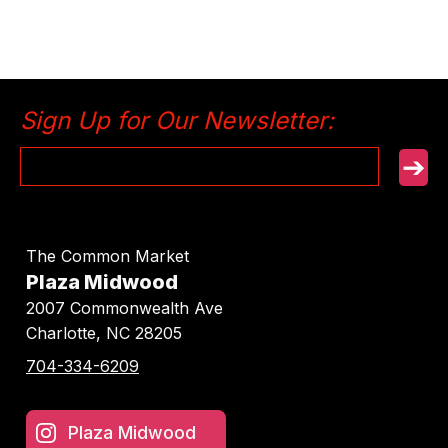
Sign Up for Our Newsletter:
➔
The Common Market
Plaza Midwood
2007 Commonwealth Ave
Charlotte, NC
28205
704-334-6209
Plaza Midwood