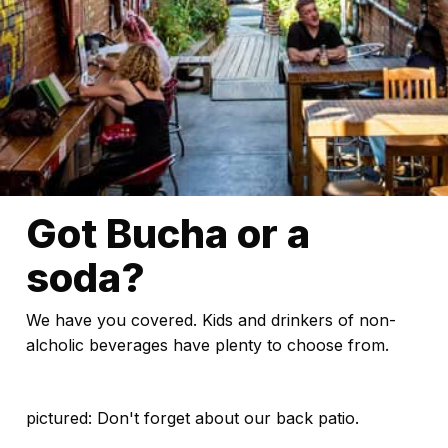
Got Bucha or a
soda?
We have you covered. Kids and drinkers of non-
alcholic beverages have plenty to choose from.
pictured: Don't forget about our back patio.