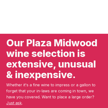
Our Plaza Midwood
wine selection is
extensive, unusual
& inexpensive.
Whether it's a fine wine to impress or a gallon to
forget that your in-laws are coming in town, we
have you covered. Want to place a large order?
Just ask
.